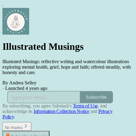
Illustrated Musings
Illustrated Musings: reflective writing and watercolour illustrations
exploring mental health, grief, hope and faith; offered steadily, with
honesty and care.
By Andrea Selley
·
Launched 4 years ago
Subscribe
By subscribing, you agree Substack's
Terms of Use
, and
acknowledge its
Information Collection Notice
and
Privacy
Policy
.
No thanks