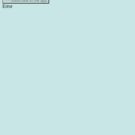
Subscribe in the app
Error