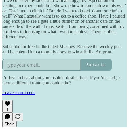
If we consider my stuck-at-a-wall analogy, my expectation on
visiting an expert could be:' Show me how to knock down this wall’
or ‘Teach me to climb it.’ But do I want to knock down or climb a
wall? What I actually want is to get to a coffee shop! Have I paused
long enough to see a gate a little further on or another cafe on the
same side of the wall? I must switch from being consumed with my
problems to focusing on what I want to achieve. There is often
different way.
Subscribe for free to Illustrated Musings. Receive the weekly post
and be entered into a monthly draw to win a Rafiki Art print.
Subscribe
I’d love to hear about your aspired destinations. If you’re stuck, is
there a different route you could take?
Leave a comment
1
Share