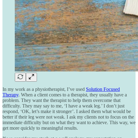
In my work as a physiotherapist, I’ve used
Solution Focused
Therapy
. When a client comes to a therapist, they usually have a
problem. They want the therapist to help them overcome that
difficulty. They may say to me, ‘I have a weak leg.’ I don’t just
respond, ‘OK, let’s make it stronger’. I asked them what would be
better if their leg were not weak. I ask my clients not to focus on the
immediate difficulty but on what they want to achieve. This way, we
get more quickly to meaningful results.