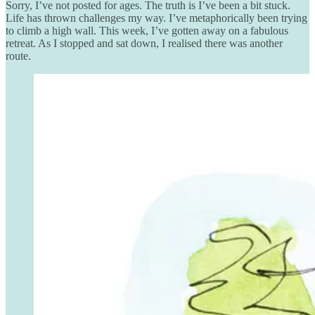
Sorry, I’ve not posted for ages. The truth is I’ve been a bit stuck.
Life has thrown challenges my way. I’ve metaphorically been trying
to climb a high wall. This week, I’ve gotten away on a fabulous
retreat. As I stopped and sat down, I realised there was another
route.