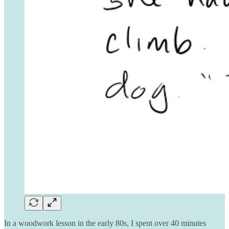
In a woodwork lesson in the early 80s, I spent over 40 minutes