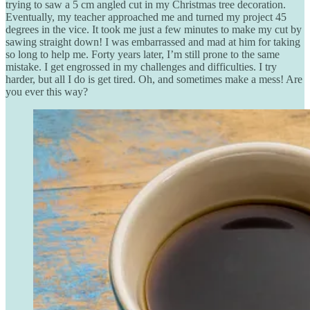
trying to saw a 5 cm angled cut in my Christmas tree decoration.
Eventually, my teacher approached me and turned my project 45
degrees in the vice. It took me just a few minutes to make my cut by
sawing straight down! I was embarrassed and mad at him for taking
so long to help me. Forty years later, I’m still prone to the same
mistake. I get engrossed in my challenges and difficulties. I try
harder, but all I do is get tired. Oh, and sometimes make a mess! Are
you ever this way?