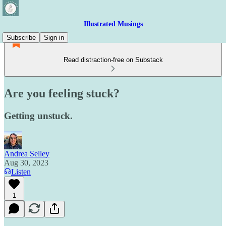
Illustrated Musings
Subscribe
Sign in
Read distraction-free on Substack
Are you feeling stuck?
Getting unstuck.
Andrea Selley
Aug 30, 2023
Listen
1