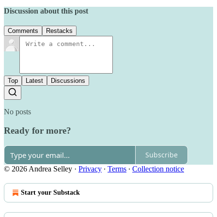
Discussion about this post
Comments
Restacks
Top
Latest
Discussions
No posts
Ready for more?
Subscribe
© 2026 Andrea Selley
·
Privacy
∙
Terms
∙
Collection notice
Start your Substack