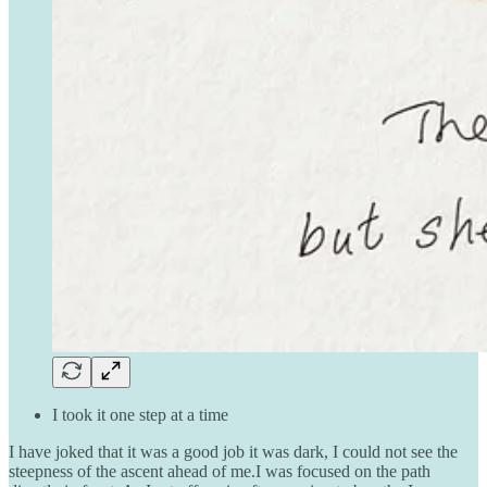
I took it one step at a time
I have joked that it was a good job it was dark, I could not see the
steepness of the ascent ahead of me.I was focused on the path