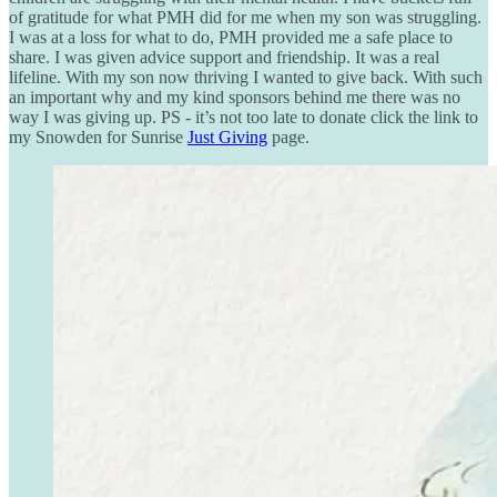
of gratitude for what PMH did for me when my son was struggling.
I was at a loss for what to do, PMH provided me a safe place to
share. I was given advice support and friendship. It was a real
lifeline. With my son now thriving I wanted to give back. With such
an important why and my kind sponsors behind me there was no
way I was giving up. PS - it’s not too late to donate click the link to
my Snowden for Sunrise
Just Giving
page.