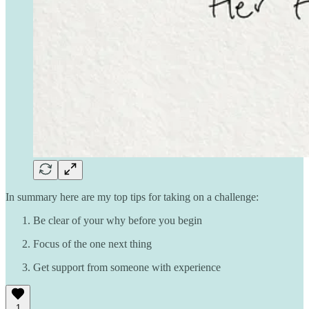
In summary here are my top tips for taking on a challenge:
Be clear of your why before you begin
Focus of the one next thing
Get support from someone with experience
1