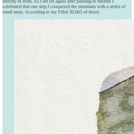
directly in front. As I set off again after pausing to breathe I
celebrated that one step.I conquered the mountain with a series of
small steps. According to my Fitbit 30,665 of them!