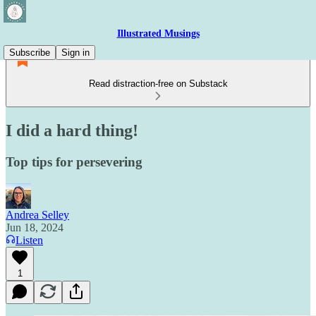
Illustrated Musings
Subscribe
Sign in
Read distraction-free on Substack
I did a hard thing!
Top tips for persevering
Andrea Selley
Jun 18, 2024
Listen
1