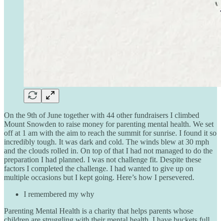
On the 9th of June together with 44 other fundraisers I climbed
Mount Snowden to raise money for parenting mental health. We set
off at 1 am with the aim to reach the summit for sunrise. I found it so
incredibly tough. It was dark and cold. The winds blew at 30 mph
and the clouds rolled in. On top of that I had not managed to do the
preparation I had planned. I was not challenge fit. Despite these
factors I completed the challenge. I had wanted to give up on
multiple occasions but I kept going. Here’s how I persevered.
I remembered my why
Parenting Mental Health is a charity that helps parents whose
children are struggling with their mental health. I have buckets full