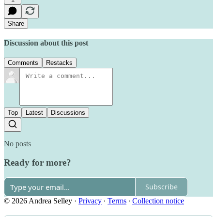
Share
Discussion about this post
Comments
Restacks
Top
Latest
Discussions
No posts
Ready for more?
Subscribe
© 2026 Andrea Selley
·
Privacy
∙
Terms
∙
Collection notice