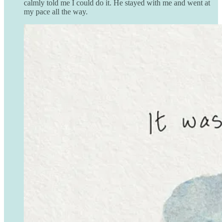
calmly told me I could do it. He stayed with me and went at
my pace all the way.