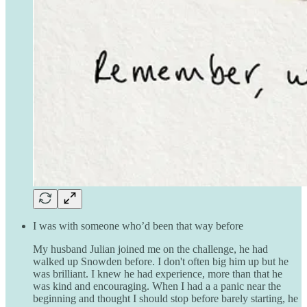
I was with someone who’d been that way before
My husband Julian joined me on the challenge, he had
walked up Snowden before. I don't often big him up but he
was brilliant. I knew he had experience, more than that he
was kind and encouraging. When I had a a panic near the
beginning and thought I should stop before barely starting, he