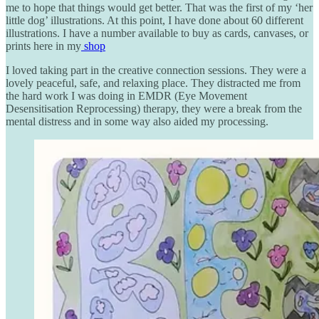
me to hope that things would get better. That was the first of my ‘her
little dog’ illustrations. At this point, I have done about 60 different
illustrations. I have a number available to buy as cards, canvases, or
prints here in my
shop
I loved taking part in the creative connection sessions. They were a
lovely peaceful, safe, and relaxing place. They distracted me from
the hard work I was doing in EMDR (Eye Movement
Desensitisation Reprocessing) therapy, they were a break from the
mental distress and in some way also aided my processing.