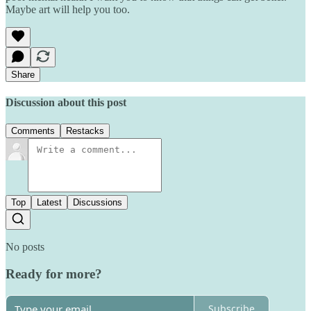
Maybe art will help you too.
Share
Discussion about this post
Comments
Restacks
Top
Latest
Discussions
No posts
Ready for more?
Subscribe