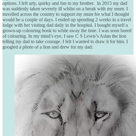
options. I left arty, quirky and fun to my brother. In 2015 my dad
was suddenly taken severely ill whilst on a break with my mum. I
travelled across the country to support my mum for what I thought
would be a couple of days. I ended up spending 2 weeks in a travel
lodge with her visiting dad daily in the hospital. I bought myself a
grown-up colouring book to while away the time. I was soon bored
of colouring. In my mind’s eye, I saw C S Lewis’s Aslan the lion
telling my dad to take courage. I felt I wanted to draw it for him. I
googled a photo of a lion and drew for my dad: