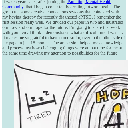
It was 6 years later, after joining the
Parenting Mental Health
Community
, that I began consistently creating artwork again. The
group ran some creative connections sessions that coincided with
my having therapy for recently diagnosed cPTSD. I remember the
first session really well. We divided our paper in two and illustrated
our now and our hope for the future. I’m going to share that work
with you here. I think it demonstrates what a difficult time I was in.
It makes me so grateful to have come so far, over to the other side of
the page in just 18 months. The art session helped me acknowledge
and process just how challenging things were at that time for me at
the same time drawing my attention to possibilities for the future.