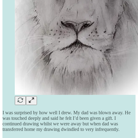
I was surprised by how well I drew. My dad was blown away. He
was touched deeply and said he felt I’d been given a gift. I
continued drawing whilst we were away but when dad was
transferred home my drawing dwindled to very infrequently.