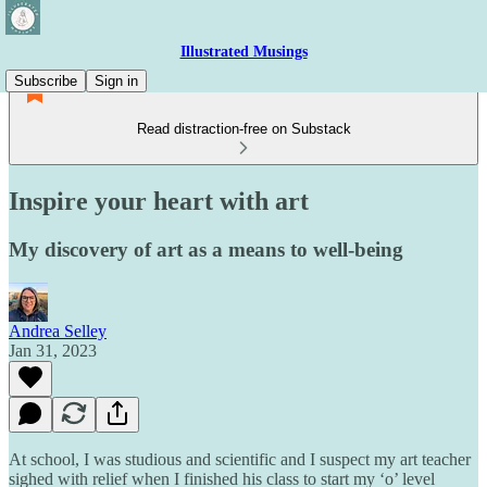
Illustrated Musings
Subscribe
Sign in
Read distraction-free on Substack
Inspire your heart with art
My discovery of art as a means to well-being
Andrea Selley
Jan 31, 2023
At school, I was studious and scientific and I suspect my art teacher
sighed with relief when I finished his class to start my ‘o’ level