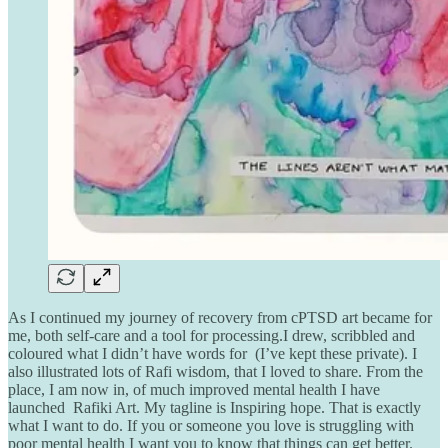
As I continued my journey of recovery from cPTSD art became for
me, both self-care and a tool for processing.I drew, scribbled and
coloured what I didn’t have words for (I’ve kept these private). I
also illustrated lots of Rafi wisdom, that I loved to share. From the
place, I am now in, of much improved mental health I have
launched Rafiki Art. My tagline is Inspiring hope. That is exactly
what I want to do. If you or someone you love is struggling with
poor mental health I want you to know that things can get better.