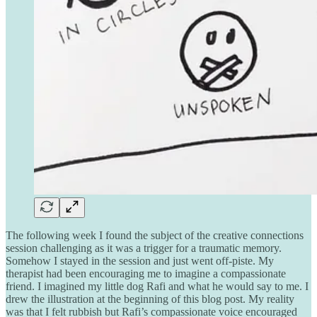
The following week I found the subject of the creative connections
session challenging as it was a trigger for a traumatic memory.
Somehow I stayed in the session and just went off-piste. My
therapist had been encouraging me to imagine a compassionate
friend. I imagined my little dog Rafi and what he would say to me. I
drew the illustration at the beginning of this blog post. My reality
was that I felt rubbish but Rafi’s compassionate voice encouraged