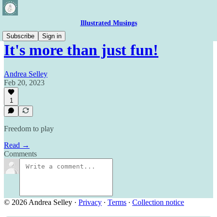
Illustrated Musings
Subscribe
Sign in
It's more than just fun!
Andrea Selley
Feb 20, 2023
1
Freedom to play
Read →
Comments
© 2026 Andrea Selley
·
Privacy
∙
Terms
∙
Collection notice