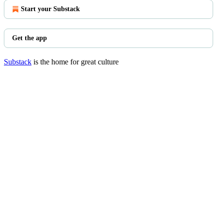
Start your Substack
Get the app
Substack
is the home for great culture