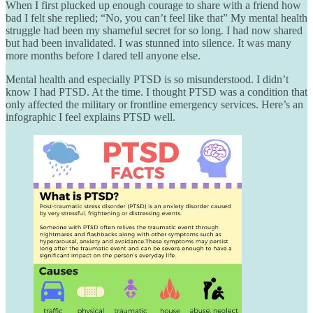
When I first plucked up enough courage to share with a friend how
bad I felt she replied; “No, you can’t feel like that” My mental health
struggle had been my shameful secret for so long. I had now shared
but had been invalidated. I was stunned into silence. It was many
more months before I dared tell anyone else.
Mental health and especially PTSD is so misunderstood. I didn’t
know I had PTSD. At the time. I thought PTSD was a condition that
only affected the military or frontline emergency services. Here’s an
infographic I feel explains PTSD well.