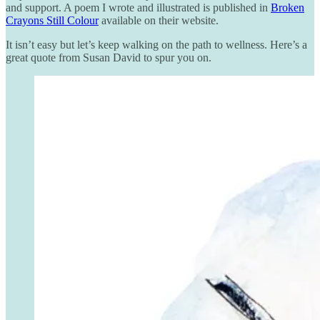
and support. A poem I wrote and illustrated is published in
Broken
Crayons Still Colour
available on their website.
It isn’t easy but let’s keep walking on the path to wellness. Here’s a
great quote from Susan David to spur you on.