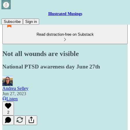
Illustrated Musings
Subscribe
Sign in
Read distraction-free on Substack
Not all wounds are visible
National PTSD awareness day June 27th
Andrea Selley
Jun 27, 2023
Listen
2