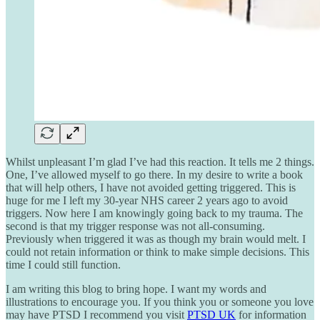
Whilst unpleasant I’m glad I’ve had this reaction. It tells me 2 things.
One, I’ve allowed myself to go there. In my desire to write a book
that will help others, I have not avoided getting triggered. This is
huge for me I left my 30-year NHS career 2 years ago to avoid
triggers. Now here I am knowingly going back to my trauma. The
second is that my trigger response was not all-consuming.
Previously when triggered it was as though my brain would melt. I
could not retain information or think to make simple decisions. This
time I could still function.
I am writing this blog to bring hope. I want my words and
illustrations to encourage you. If you think you or someone you love
may have PTSD I recommend you visit
PTSD UK
for information