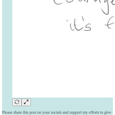
Please share this post on your socials and support my efforts to give