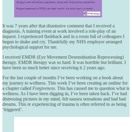
It was 7 years after that dismissive comment that I received a
diagnosis. A training event at work involved a role-play of an
inquest. I experienced flashback and in a room full of colleagues I
begun to shake and cry. Thankfully my NHS employer arranged
psychological support for me.
I received EMDR (Eye Movement Desensitisation Reprocessing)
therapy. EMDR therapy was so hard. It was horrible but brilliant. I
have been so much better since receiving it 2 years ago.
For the last couple of months I’ve been working on a book about
my journey to wellness. This week I’ve been creating an outline for
a chapter called
Forgiveness
. This has caused me to question what is
wellness. As I have been digging in, I’ve been taken back. I’ve had
distressing pictures in my mind, felt nausea sensations and had bad
dreams. This re experiencing of trauma is often referred to as being
‘triggered’.