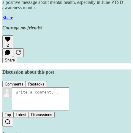
a positive message about mental health, especially in June PTSD
awareness month.
Share
Courage my friends!
2
Share
Discussion about this post
Comments
Restacks
Top
Latest
Discussions