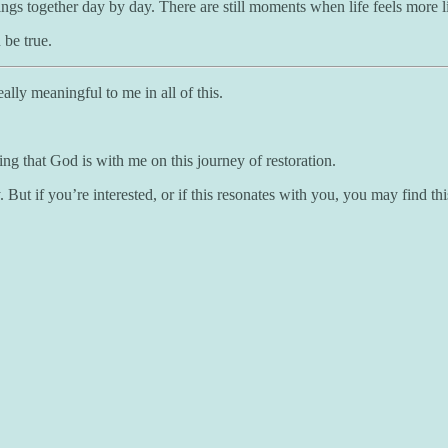
ng things together day by day. There are still moments when life feels mo
be true.
ally meaningful to me in all of this.
ing that God is with me on this journey of restoration.
But if you’re interested, or if this resonates with you, you may find th