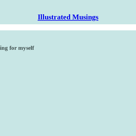
Illustrated Musings
ing for myself