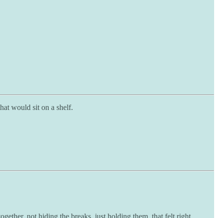
at would sit on a shelf.
ther, not hiding the breaks, just holding them, that felt right.