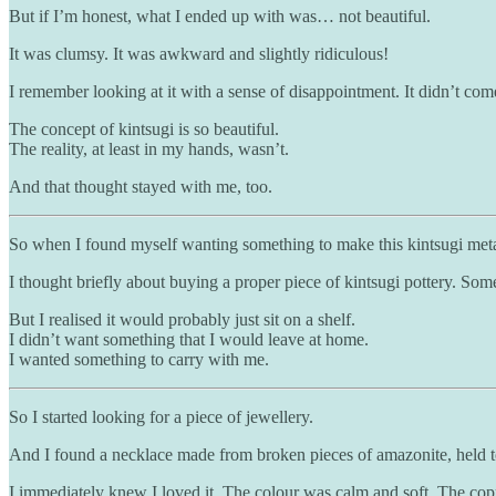
But if I’m honest, what I ended up with was… not beautiful.
It was clumsy. It was awkward and slightly ridiculous!
I remember looking at it with a sense of disappointment. It didn’t com
The concept of kintsugi is so beautiful.
The reality, at least in my hands, wasn’t.
And that thought stayed with me, too.
So when I found myself wanting something to make this kintsugi metaph
I thought briefly about buying a proper piece of kintsugi pottery. Som
But I realised it would probably just sit on a shelf.
I didn’t want something that I would leave at home.
I wanted something to carry with me.
So I started looking for a piece of jewellery.
And I found a necklace made from broken pieces of amazonite, held t
I immediately knew I loved it. The colour was calm and soft. The coppe