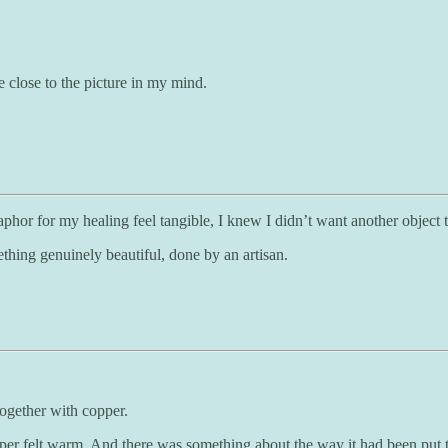
e close to the picture in my mind.
or for my healing feel tangible, I knew I didn’t want another object th
ething genuinely beautiful, done by an artisan.
ogether with copper.
r felt warm. And there was something about the way it had been put toge