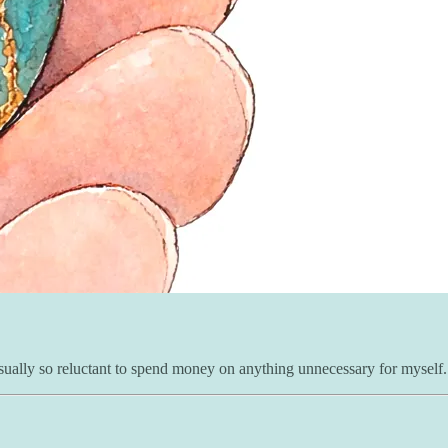
 usually so reluctant to spend money on anything unnecessary for myself.