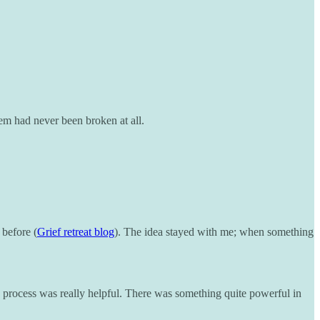
tem had never been broken at all.
 before (
Grief retreat blog
). The idea stayed with me; when something
he process was really helpful. There was something quite powerful in