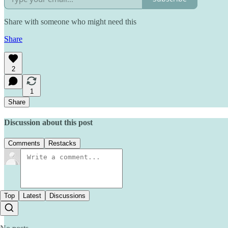
Share with someone who might need this
Share
2
1
Share
Discussion about this post
Comments
Restacks
Top
Latest
Discussions