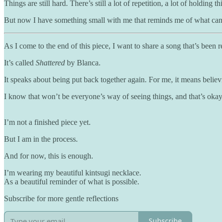
Things are still hard. There’s still a lot of repetition, a lot of holdi
But now I have something small with me that reminds me of what can 
As I come to the end of this piece, I want to share a song that’s been re
It’s called
Shattered
by Blanca.
It speaks about being put back together again. For me, it means believ
I know that won’t be everyone’s way of seeing things, and that’s okay. 
I’m not a finished piece yet.
But I am in the process.
And for now, this is enough.
I’m wearing my beautiful kintsugi necklace.
As a beautiful reminder of what is possible.
Subscribe for more gentle reflections
Subscribe