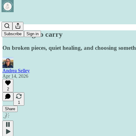
Something to carry
Subscribe
Sign in
On broken pieces, quiet healing, and choosing someth
Andrea Selley
Apr 14, 2026
2
1
Share