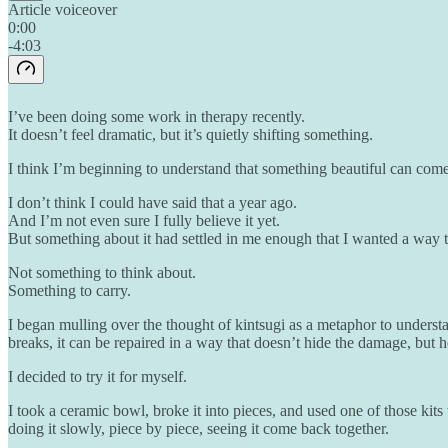
Article voiceover
0:00
-4:03
I’ve been doing some work in therapy recently.
It doesn’t feel dramatic, but it’s quietly shifting something.
I think I’m beginning to understand that something beautiful can come 
I don’t think I could have said that a year ago.
And I’m not even sure I fully believe it yet.
But something about it had settled in me enough that I wanted a way 
Not something to think about.
Something to carry.
I began mulling over the thought of kintsugi as a metaphor to understa
breaks, it can be repaired in a way that doesn’t hide the damage, but h
I decided to try it for myself.
I took a ceramic bowl, broke it into pieces, and used one of those kit
doing it slowly, piece by piece, seeing it come back together.