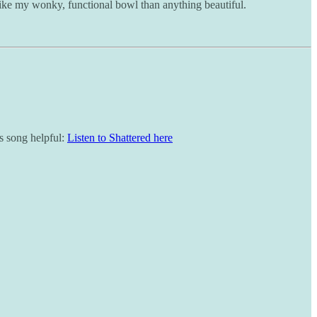
re like my wonky, functional bowl than anything beautiful.
is song helpful:
Listen to Shattered here