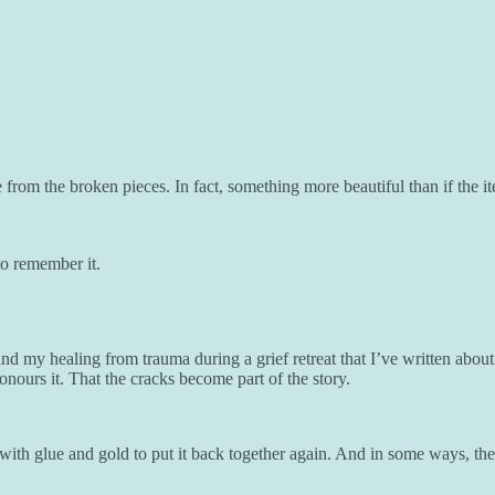
from the broken pieces. In fact, something more beautiful than if the i
to remember it.
nd my healing from trauma during a grief retreat that I’ve written about
onours it. That the cracks become part of the story.
s with glue and gold to put it back together again. And in some ways, t