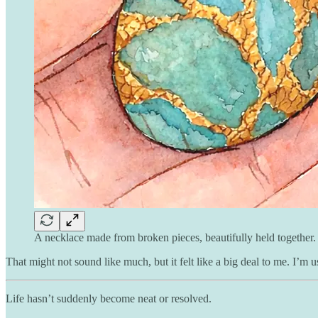
A necklace made from broken pieces, beautifully held together.
That might not sound like much, but it felt like a big deal to me. I’m
Life hasn’t suddenly become neat or resolved.