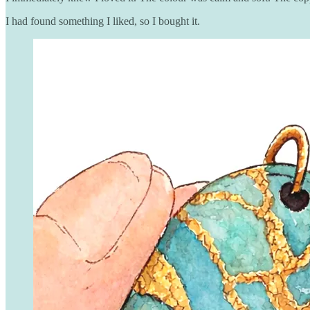
I had found something I liked, so I bought it.