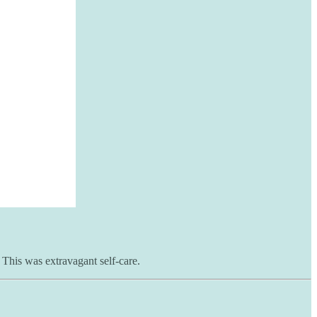
 This was extravagant self-care.