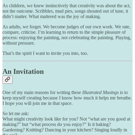
As children, we knew instinctively that creativity was about the act,
not the outcome. Scribbles, mud pies, songs shouted out of tune, it
didn’t matter. What mattered was the joy of making.
As adults, we forget. We become judges of our own work. We rate,
compare, criticise. I’m learning to return to the simple pleasure of
process: enjoying the painting, not celebrating the painting. Playing,
without pressure.
That’s the spirit I want to invite you into, too.
An Invitation
One of my main reasons for writing these
Illustrated Musings
is to
keep myself creating because I know how much it helps me breathe.
I hope you will join me in that space.
So let me ask:
What might creativity look like for you? Not “what are you good at
making?” but “what process do you enjoy?” Is it baking?
Gardening? Knitting? Dancing in your kitchen? Singing loudly in