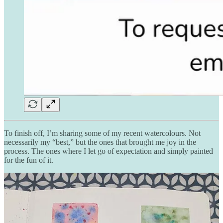
To finish off, I’m sharing some of my recent watercolours. Not
necessarily my “best,” but the ones that brought me joy in the
process. The ones where I let go of expectation and simply painted
for the fun of it.