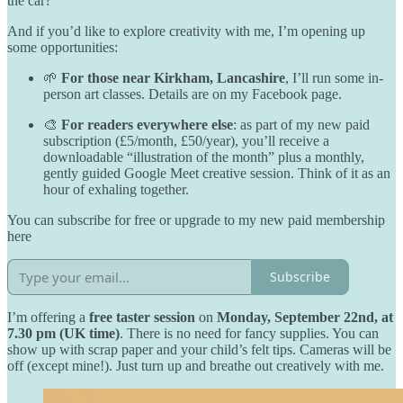
the car?
And if you’d like to explore creativity with me, I’m opening up
some opportunities:
🌱
For those near Kirkham, Lancashire
, I’ll run some in-
person art classes. Details are on my Facebook page.
🎨
For readers everywhere else
: as part of my new paid
subscription (£5/month, £50/year), you’ll receive a
downloadable “illustration of the month” plus a monthly,
gently guided Google Meet creative session. Think of it as an
hour of exhaling together.
You can subscribe for free or upgrade to my new paid membership
here
Subscribe
I’m offering a
free taster session
on
Monday, September 22nd, at
7.30 pm (UK time)
. There is no need for fancy supplies. You can
show up with scrap paper and your child’s felt tips. Cameras will be
off (except mine!). Just turn up and breathe out creatively with me.