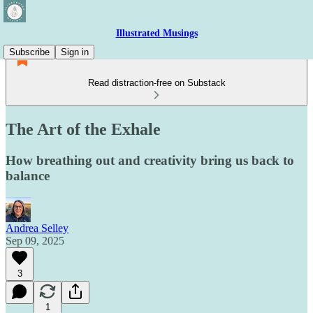
Illustrated Musings
Subscribe
Sign in
Read distraction-free on Substack
The Art of the Exhale
How breathing out and creativity bring us back to
balance
Andrea Selley
Sep 09, 2025
3
1