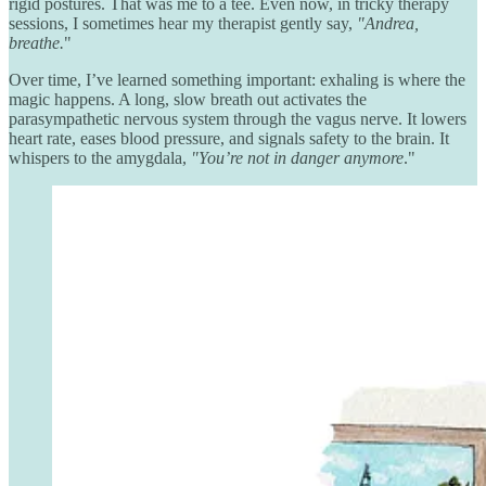
rigid postures. That was me to a tee. Even now, in tricky therapy
sessions, I sometimes hear my therapist gently say,
"Andrea,
breathe.
"
Over time, I’ve learned something important: exhaling is where the
magic happens. A long, slow breath out activates the
parasympathetic nervous system through the vagus nerve. It lowers
heart rate, eases blood pressure, and signals safety to the brain. It
whispers to the amygdala,
"You’re not in danger anymore
."