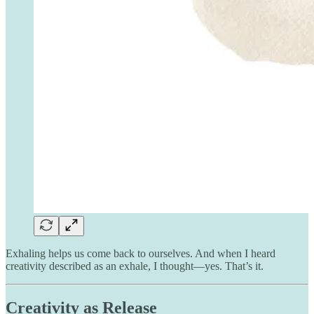
Exhaling helps us come back to ourselves. And when I heard
creativity described as an exhale, I thought—yes. That’s it.
Creativity as Release