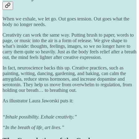
When we exhale, we let go. Out goes tension. Out goes what the
body no longer needs.
Creativity can work the same way. Putting brush to paper, words to
page, or music into the air is a form of release. We give shape to
what’s inside: thoughts, feelings, images, so we no longer have to
carry them quite so heavily. Just as the body feels relief after a breath
out, the mind feels lighter after creative expression.
In fact, neuroscience backs this up. Creative practices, such as
painting, writing, dancing, gardening, and baking, can calm the
amygdala, reduce stress hormones, and increase dopamine and
serotonin. They help us move from overwhelm to regulation, from
holding our breath… to breathing out.
As illustrator Laura Jaworski puts it:
“Inhale possibility. Exhale creativity.”
“In the breath of life, art lives.”