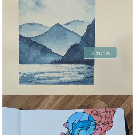
Top
Latest
Discussions
No posts
Ready for more?
Subscribe
© 2026 Andrea Selley
·
Privacy
∙
Terms
∙
Collection notice
Start your Substack
Get the app
Substack
is the home for great culture