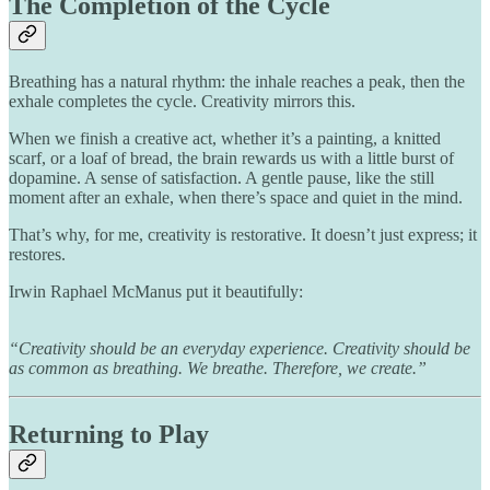
The Completion of the Cycle
Breathing has a natural rhythm: the inhale reaches a peak, then the
exhale completes the cycle. Creativity mirrors this.
When we finish a creative act, whether it’s a painting, a knitted
scarf, or a loaf of bread, the brain rewards us with a little burst of
dopamine. A sense of satisfaction. A gentle pause, like the still
moment after an exhale, when there’s space and quiet in the mind.
That’s why, for me, creativity is restorative. It doesn’t just express; it
restores.
Irwin Raphael McManus put it beautifully:
“Creativity should be an everyday experience. Creativity should be
as common as breathing. We breathe. Therefore, we create.”
Returning to Play