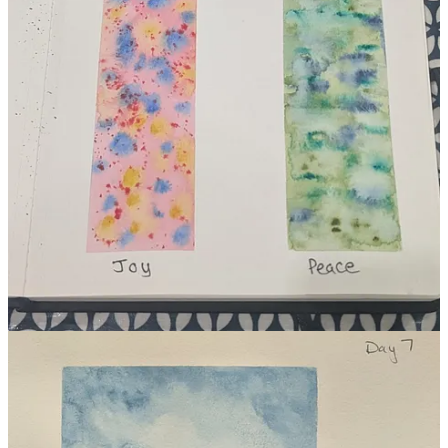
Here’s to many more long exhales.
Thank you, as always, for reading. If you know someone who
might need this reminder that creativity can be as natural and
necessary as breathing, please feel free to share it.
Share
3
1
Share
Discussion about this post
Comments
Restacks