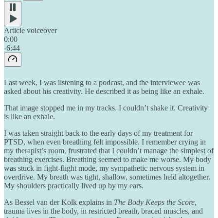
Article voiceover
0:00
-6:44
Last week, I was listening to a podcast, and the interviewee was
asked about his creativity. He described it as being like an exhale.
That image stopped me in my tracks. I couldn’t shake it. Creativity
is like an exhale.
I was taken straight back to the early days of my treatment for
PTSD, when even breathing felt impossible. I remember crying in
my therapist’s room, frustrated that I couldn’t manage the simplest of
breathing exercises. Breathing seemed to make me worse. My body
was stuck in fight-flight mode, my sympathetic nervous system in
overdrive. My breath was tight, shallow, sometimes held altogether.
My shoulders practically lived up by my ears.
As Bessel van der Kolk explains in
The Body Keeps the Score
,
trauma lives in the body, in restricted breath, braced muscles, and