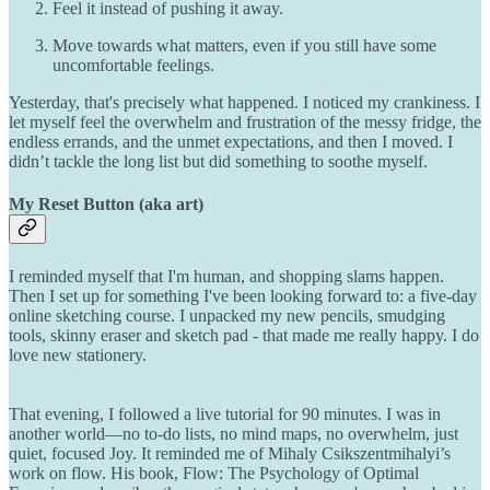
Feel it instead of pushing it away.
Move towards what matters, even if you still have some
uncomfortable feelings.
Yesterday, that's precisely what happened. I noticed my crankiness. I
let myself feel the overwhelm and frustration of the messy fridge, the
endless errands, and the unmet expectations, and then I moved. I
didn’t tackle the long list but did something to soothe myself.
My Reset Button (aka art)
I reminded myself that I'm human, and shopping slams happen.
Then I set up for something I've been looking forward to: a five-day
online sketching course. I unpacked my new pencils, smudging
tools, skinny eraser and sketch pad - that made me really happy. I do
love new stationery.
That evening, I followed a live tutorial for 90 minutes. I was in
another world—no to-do lists, no mind maps, no overwhelm, just
quiet, focused Joy. It reminded me of Mihaly Csikszentmihalyi’s
work on flow. His book, Flow: The Psychology of Optimal