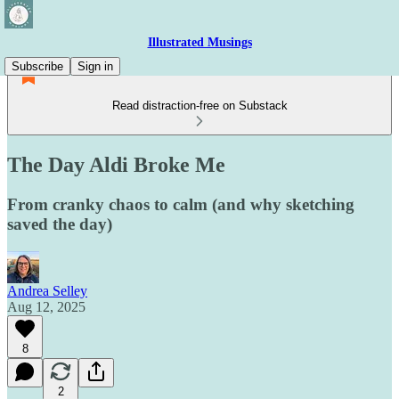
Illustrated Musings
Subscribe
Sign in
Read distraction-free on Substack
The Day Aldi Broke Me
From cranky chaos to calm (and why sketching
saved the day)
Andrea Selley
Aug 12, 2025
8
2