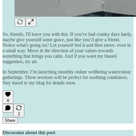
So, friends, I'll leave you with this. If you've had cranky days lately,
maybe give yourself some grace, just like you’d give a friend.
Notice what's going on? Let yourself feel it and then move, even in
a small way. Move in the direction of your values towards
something that brings you calm. And if you want my biased
suggestion, try art.
In September, I’m launching monthly online wellbeing watercolour
gatherings. These sessions will be perfect for soothing crankiness.
Stay tuned to my blog for details soon.
8
2
Share
Discussion about this post