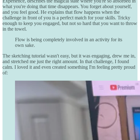
Experience, describes the magical state where you're so absorbed in
what you're doing that time disappears. You forget about yourself,
and you feel good. He explains that flow happens when the
challenge in front of you is a perfect match for your skills. Tricky
enough to keep you engaged, but not so hard that you want to throw
in the towel.
Flow is being completely involved in an activity for its
own sake.
The sketching tutorial wasn't easy, but it was engaging, drew me in,
and stretched me just the right amount. In that challenge, I found
calm. I loved it and even created something I'm feeling pretty proud
of: