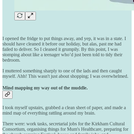
I opened the fridge to put things away, and yep, it was in a state. I
should have cleaned it before our holiday, but alas, past me had
failed to deliver. So I cleaned it grumpily. By this point, I was
stomping about like a teenager who’d just been told to tidy their
bedroom.
I muttered something sharply to one of the lads and then caught
myself. Ahh! This wasn't just about shopping; I was overwhelmed.
Mind mapping my way out of the muddle.
I took myself upstairs, grabbed a clean sheet of paper, and made a
mind map of everything rattling around my brain.
There were: work tasks, secretarial jobs for the Kirkham Cultural
Consortium, organising things for Mum's Healthcare, preparing for