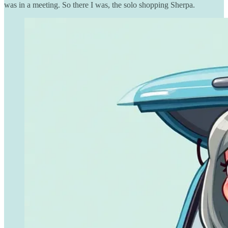
was in a meeting. So there I was, the solo shopping Sherpa.