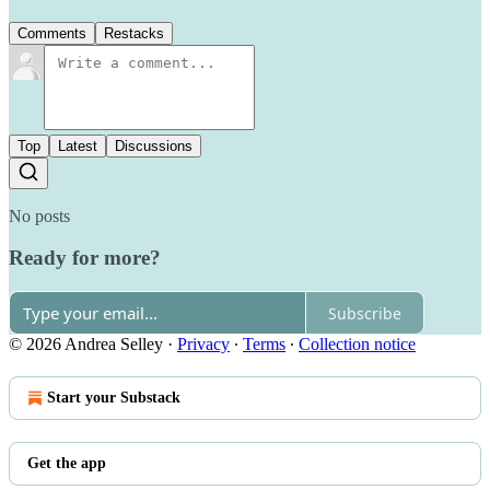
Comments
Restacks
Top
Latest
Discussions
No posts
Ready for more?
Subscribe
© 2026 Andrea Selley
·
Privacy
∙
Terms
∙
Collection notice
Start your Substack
Get the app