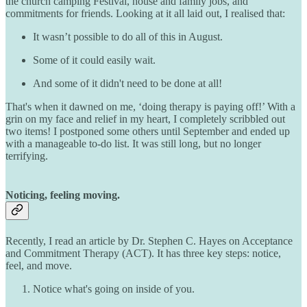
the church camping Festival, house and family jobs, and
commitments for friends. Looking at it all laid out, I realised that:
It wasn’t possible to do all of this in August.
Some of it could easily wait.
And some of it didn't need to be done at all!
That's when it dawned on me, ‘doing therapy is paying off!’ With a
grin on my face and relief in my heart, I completely scribbled out
two items! I postponed some others until September and ended up
with a manageable to-do list. It was still long, but no longer
terrifying.
Noticing, feeling moving.
Recently, I read an article by Dr. Stephen C. Hayes on Acceptance
and Commitment Therapy (ACT). It has three key steps: notice,
feel, and move.
Notice what's going on inside of you.