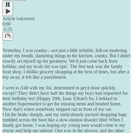
Article voiceover
0:00
-5:35
Yesterday, I was cranky—not just a little irritable, full-on muttering
under my breath, slamming things in the kitchen, cranky. But I didn't
exactly set myself up for greatness. We'd just come back from
holiday, and my to-do list was epic. The first task was the family
food shop. I dislike grocery shopping at the best of times, but after a
trip away, it felt like a punishment.
I went to Aldi with my list, determined to get it done quickly,
except? They didn't have half the things my boys had requested for
their birthday tea! (Happy 20th, Isaac Ethan!) So, I trekked to
another Supermarket to get the missing items and headed home.
Now that's when somebody stepped out in front of my car.
I hit the brake sharply, and my meticulously packed shopping bags
tumbled across the boot like a slow-motion disaster film! When I
finally got home, I was hoping my young men would come to my
rescue and help me unload. One was in the shower, and the other