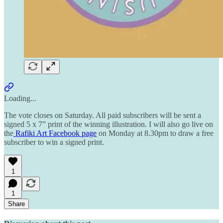
Loading...
The vote closes on Saturday. All paid subscribers will be sent a
signed 5 x 7” print of the winning illustration. I will also go live on
the
Rafiki Art Facebook page
on Monday at 8.30pm to draw a free
subscriber to win a signed print.
1
1
Share