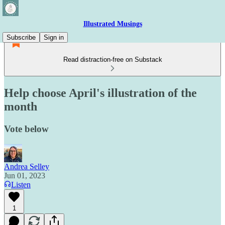
Illustrated Musings
Subscribe
Sign in
Read distraction-free on Substack
Help choose April's illustration of the
month
Vote below
Andrea Selley
Jun 01, 2023
Listen
1