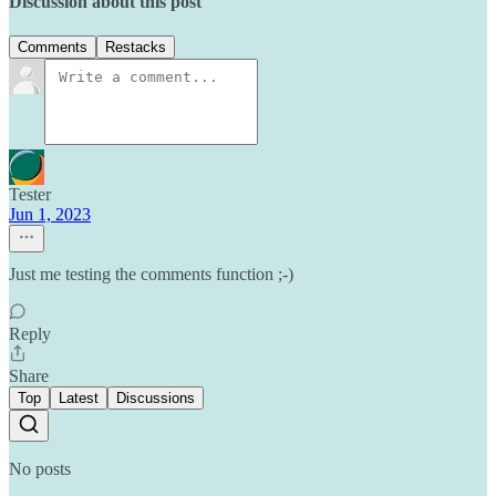
Discussion about this post
Comments
Restacks
Tester
Jun 1, 2023
Just me testing the comments function ;-)
Reply
Share
Top
Latest
Discussions
No posts